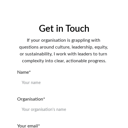
Get in Touch
If your organisation is grappling with 
questions around culture, leadership, equity, 
or sustainability, I work with leaders to turn 
complexity into clear, actionable progress.
Name*
Organisation*
Your email*