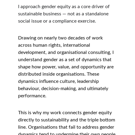
I approach gender equity as a core driver of 
sustainable business — not as a standalone 
social issue or a compliance exercise.
Drawing on nearly two decades of work 
across human rights, international 
development, and organisational consulting, I 
understand gender as a set of dynamics that 
shape how power, value, and opportunity are 
distributed inside organisations. These 
dynamics influence culture, leadership 
behaviour, decision-making, and ultimately 
performance.
This is why my work connects gender equity 
directly to sustainability and the triple bottom 
line. Organisations that fail to address gender 
dynamics tend to undermine their own people 