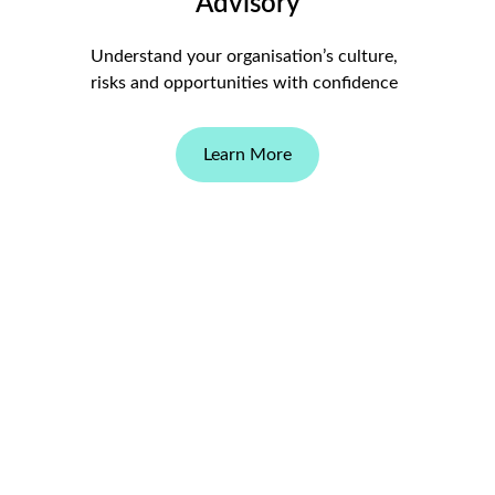
Advisory
Understand your organisation’s culture, 
risks and opportunities with confidence
Learn More