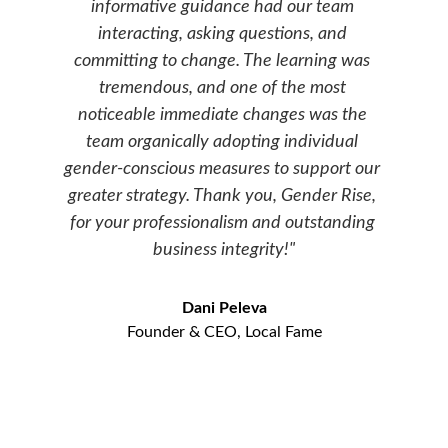
informative guidance had our team 
interacting, asking questions, and 
committing to change. The learning was 
tremendous, and one of the most 
noticeable immediate changes was the 
team organically adopting individual 
gender-conscious measures to support our 
greater strategy. Thank you, Gender Rise, 
for your professionalism and outstanding 
business integrity!"
Dani Peleva
Founder & CEO, Local Fame