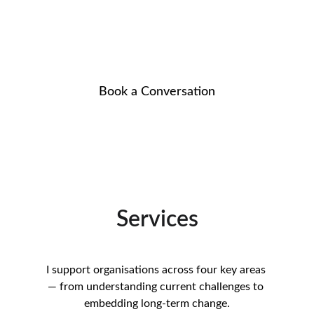
Helping organisations turn intention into 
measurable change
Book a Conversation
Services
I support organisations across four key areas 
— from understanding current challenges to 
embedding long-term change.