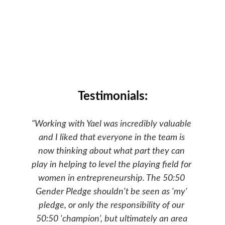
Testimonials:
"Working with Yael was incredibly valuable 
and I liked that everyone in the team is 
now thinking about what part they can 
play in helping to level the playing field for 
women in entrepreneurship. The 50:50 
Gender Pledge shouldn't be seen as 'my' 
pledge, or only the responsibility of our 
50:50 'champion', but ultimately an area 