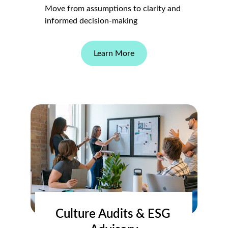
Move from assumptions to clarity and 
informed decision-making
Learn More
Culture Audits & ESG 