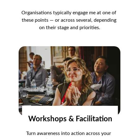
Organisations typically engage me at one of 
these points — or across several, depending 
on their stage and priorities.
Workshops & Facilitation
Turn awareness into action across your 