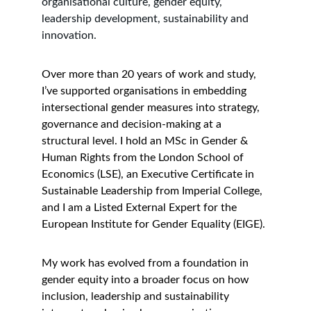
organisational culture, gender equity, 
leadership development, sustainability and 
innovation.
Over more than 20 years of work and study, 
I’ve supported organisations in embedding 
intersectional gender measures into strategy, 
governance and decision-making at a 
structural level. I hold an MSc in Gender & 
Human Rights from the London School of 
Economics (LSE), an Executive Certificate in 
Sustainable Leadership from Imperial College, 
and I am a Listed External Expert for the 
European Institute for Gender Equality (EIGE).
My work has evolved from a foundation in 
gender equity into a broader focus on how 
inclusion, leadership and sustainability 