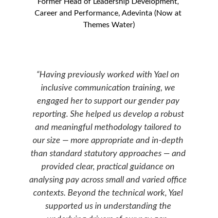
Former 
Head of Leadership Development, 
Career and Performance
, Adevinta (Now at 
Themes Water)
“Having previously worked with Yael on 
inclusive communication training, we 
engaged her to support our gender pay 
reporting. She helped us 
develop
 a robust 
and meaningful methodology tailored to 
our size — more appropriate and in-depth 
than standard statutory approaches — and 
provided clear, practical guidance on 
analysing pay across small and varied office 
contexts. Beyond the technical work, Yael 
supported us in understanding the 