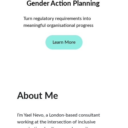
Gender Action Planning 
Turn regulatory requirements into 
meaningful organisational progress
Learn More
About Me
I’m Yael Nevo, a London-based consultant 
working at the intersection of inclusive 