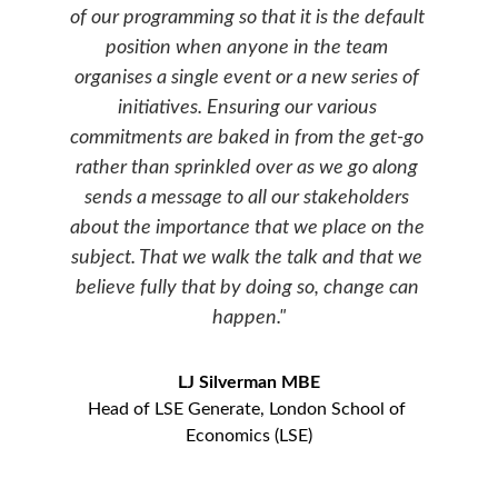
of our programming so that it is the default 
position when anyone in the team 
organises a single event or a new series of 
initiatives. Ensuring our various 
commitments are baked in from the get-go 
rather than sprinkled over as we go along 
sends a message to all our stakeholders 
about the importance that we place on the 
subject. That we walk the talk and that we 
believe fully that by doing so, change can 
happen."
LJ Silverman MBE
Head of LSE Generate, London School of 
Economics (LSE)