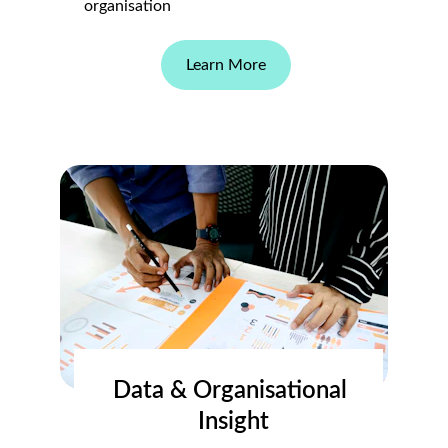
organisation
Learn More
Data & Organisational 
Insight