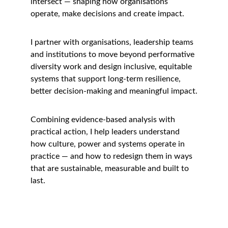
intersect — shaping how organisations 
operate, make decisions and create impact.
I partner with organisations, leadership teams 
and institutions to move beyond performative 
diversity work and design inclusive, equitable 
systems that support long-term resilience, 
better decision-making and meaningful impact.
Combining evidence-based analysis with 
practical action, I help leaders understand 
how culture, power and systems operate in 
practice — and how to redesign them in ways 
that are sustainable, measurable and built to 
last.