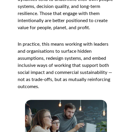
systems, decision quality, and long-term 
resilience. Those that engage with them 
intentionally are better positioned to create 
value for people, planet, and profit.
In practice, this means working with leaders 
and organisations to surface hidden 
assumptions, redesign systems, and embed 
inclusive ways of working that support both 
social impact and commercial sustainability — 
not as trade-offs, but as mutually reinforcing 
outcomes.