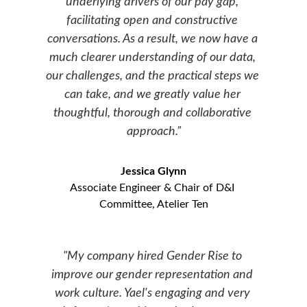
underlying drivers of our pay gap, 
facilitating open and constructive 
conversations. As a result, we now have a 
much clearer understanding of our data, 
our challenges, and the practical steps we 
can take, and we greatly value her 
thoughtful, thorough and collaborative 
approach.”
Jessica Glynn
Associate Engineer & Chair of D&I 
Committee, Atelier Ten
"My company hired Gender Rise to 
improve our gender representation and 
work culture. Yael's engaging and very 