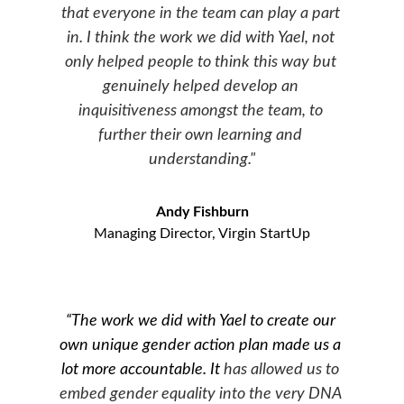
that everyone in the team can play a part 
in. I think the work we did with Yael, not 
only helped people to think this way but 
genuinely helped develop an 
inquisitiveness amongst the team, to 
further their own learning and 
understanding."
Andy Fishburn
Managing Director, Virgin StartUp
“The work we did with Yael to create our 
own unique gender action plan made us a 
lot more accountable. It
 has allowed us to 
embed gender equality into the very DNA 