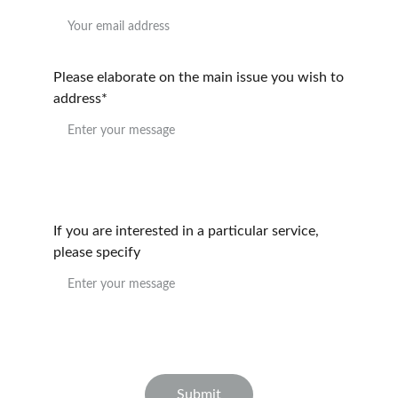
Please elaborate on the main issue you wish to
address*
If you are interested in a particular service,
please specify
Submit