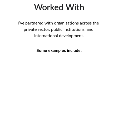
Worked With
I’ve partnered with organisations across the 
private sector, public institutions, and 
international development.
Some examples include: