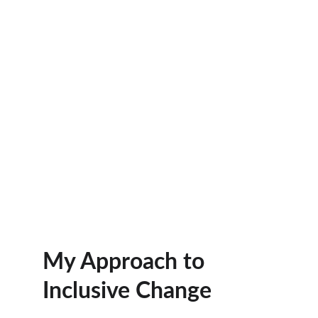
My Approach to 
Inclusive Change