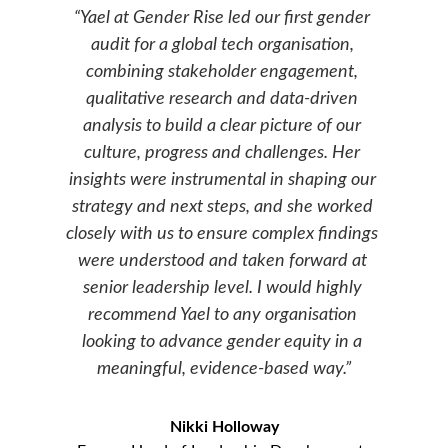
“
Yael at Gender Rise led our first gender 
audit for a global tech organisation, 
combining stakeholder engagement, 
qualitative research and data-driven 
analysis to build a clear picture of our 
culture, progress and challenges. Her 
insights were instrumental in shaping our 
strategy and next steps, and she worked 
closely with us to ensure complex findings 
were understood and taken forward at 
senior leadership level. I would highly 
recommend Yael to any organisation 
looking to advance gender equity in a 
meaningful, evidence-based way.
”
Nikki Holloway